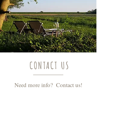
CONTACT US
Need more info? Contact us!