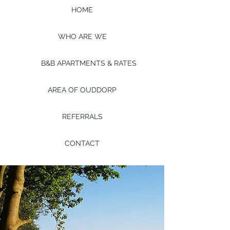
HOME
WHO ARE WE
B&B APARTMENTS & RATES
AREA OF OUDDORP
REFERRALS
CONTACT