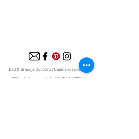
Bed & Broodje Ouddorp l
Oudelandseweg 13 l
3253 LN Ouddorp l Tel:
+31 (0)6 18728579
l
info@bedenbroodjeouddorp.com